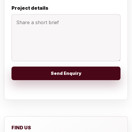
Project details
Send Enquiry
FIND US