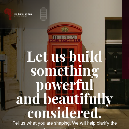
CONTACT US
Let us build
something
powerful
and beautifully
considered.
Tell us what you are shaping. We will help clarify the