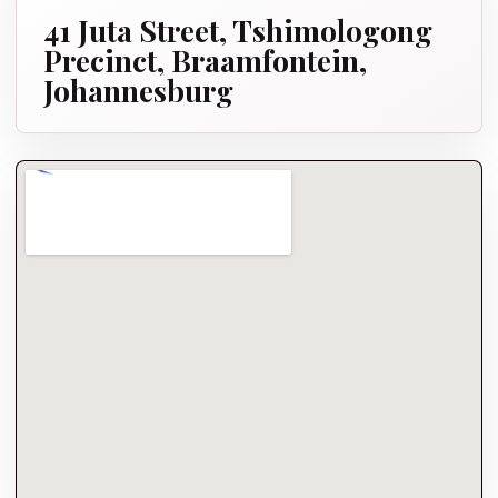
41 Juta Street, Tshimologong
Precinct, Braamfontein,
Johannesburg