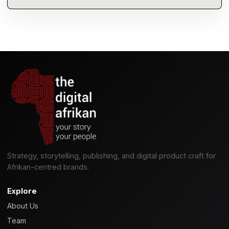
Strategy, storytelling, publishing, and digital product craft for
Afrikan-centred brands.
Explore
About Us
Team