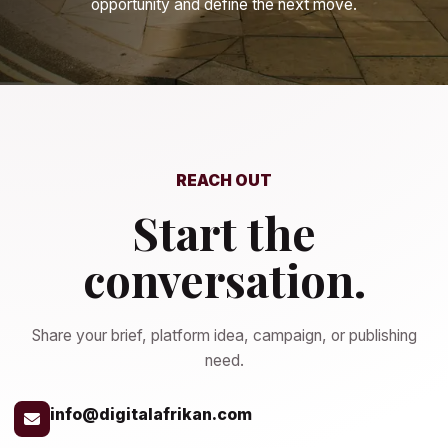
opportunity and define the next move.
REACH OUT
Start the
conversation.
Share your brief, platform idea, campaign, or publishing
need.
info@digitalafrikan.com