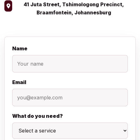
41 Juta Street, Tshimologong Precinct,
Braamfontein, Johannesburg
Name
Email
What do you need?