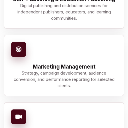
Digital publishing and distribution services for
independent publishers, educators, and learning
communities.
Marketing Management
Strategy, campaign development, audience
conversion, and performance reporting for selected
clients.