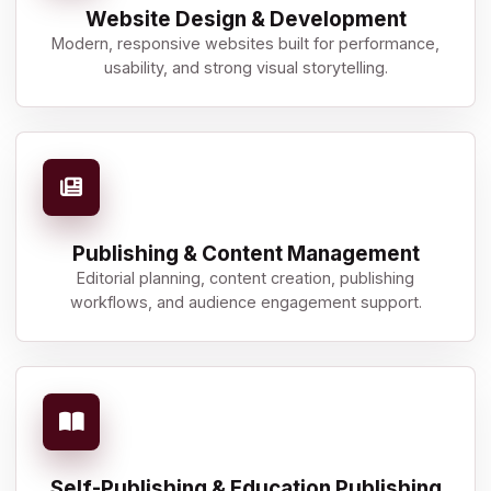
Website Design & Development
Modern, responsive websites built for performance,
usability, and strong visual storytelling.
Publishing & Content Management
Editorial planning, content creation, publishing
workflows, and audience engagement support.
Self-Publishing & Education Publishing