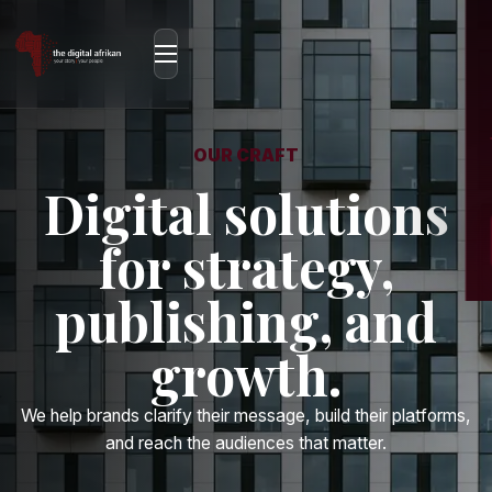
OUR CRAFT
Digital solutions
for strategy,
publishing, and
growth.
We help brands clarify their message, build their platforms,
and reach the audiences that matter.