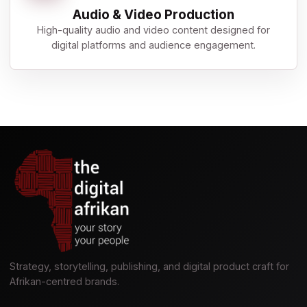
Audio & Video Production
High-quality audio and video content designed for
digital platforms and audience engagement.
Strategy, storytelling, publishing, and digital product craft for
Afrikan-centred brands.