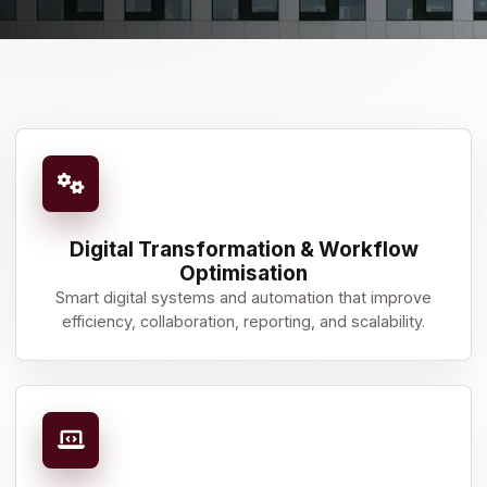
Digital Transformation & Workflow
Optimisation
Smart digital systems and automation that improve
efficiency, collaboration, reporting, and scalability.