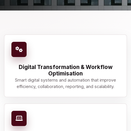
Digital Transformation & Workflow
Optimisation
Smart digital systems and automation that improve
efficiency, collaboration, reporting, and scalability.