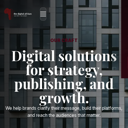
OUR CRAFT
Digital solutions
for strategy,
publishing, and
growth.
We help brands clarify their message, build their platforms,
and reach the audiences that matter.