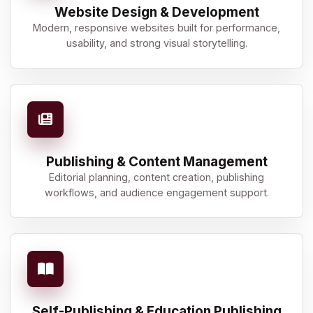
Website Design & Development
Modern, responsive websites built for performance,
usability, and strong visual storytelling.
Publishing & Content Management
Editorial planning, content creation, publishing
workflows, and audience engagement support.
Self-Publishing & Education Publishing