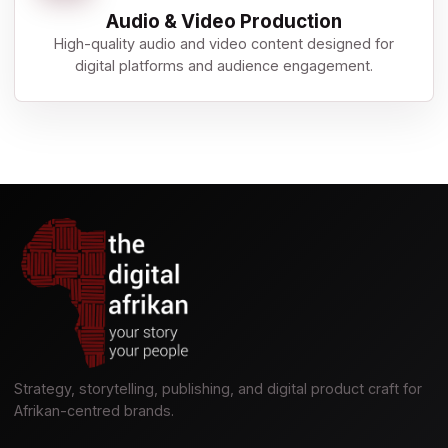
Audio & Video Production
High-quality audio and video content designed for
digital platforms and audience engagement.
Strategy, storytelling, publishing, and digital product craft for
Afrikan-centred brands.