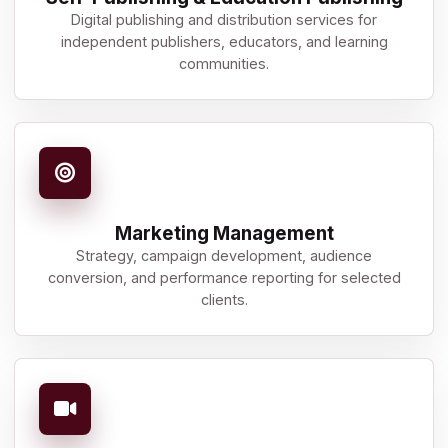
Digital publishing and distribution services for
independent publishers, educators, and learning
communities.
Marketing Management
Strategy, campaign development, audience
conversion, and performance reporting for selected
clients.