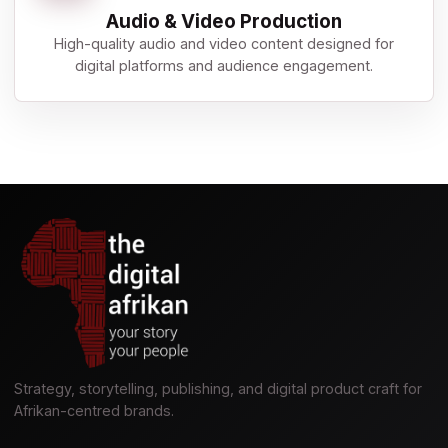
Audio & Video Production
High-quality audio and video content designed for
digital platforms and audience engagement.
Strategy, storytelling, publishing, and digital product craft for
Afrikan-centred brands.