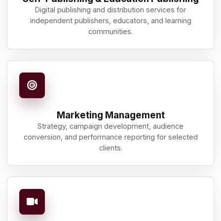
Digital publishing and distribution services for
independent publishers, educators, and learning
communities.
Marketing Management
Strategy, campaign development, audience
conversion, and performance reporting for selected
clients.