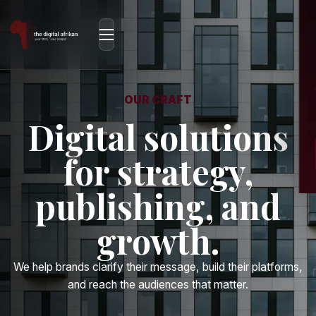
OUR CRAFT
Digital solutions
for strategy,
publishing, and
growth.
We help brands clarify their message, build their platforms,
and reach the audiences that matter.