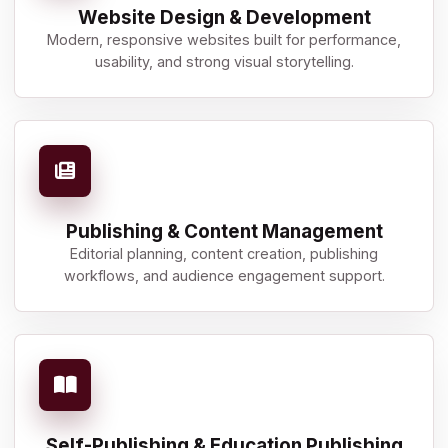
Website Design & Development
Modern, responsive websites built for performance,
usability, and strong visual storytelling.
Publishing & Content Management
Editorial planning, content creation, publishing
workflows, and audience engagement support.
Self-Publishing & Education Publishing