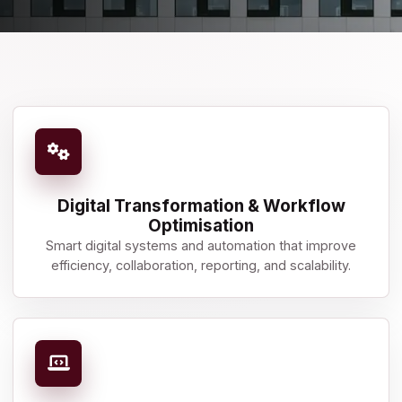
Digital Transformation & Workflow
Optimisation
Smart digital systems and automation that improve
efficiency, collaboration, reporting, and scalability.