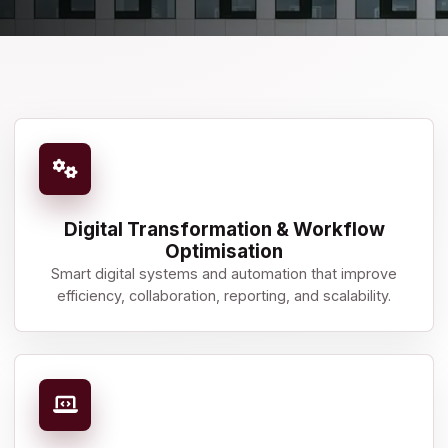
Digital Transformation & Workflow
Optimisation
Smart digital systems and automation that improve
efficiency, collaboration, reporting, and scalability.