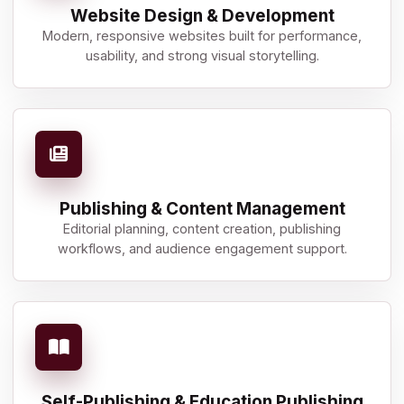
Website Design & Development
Modern, responsive websites built for performance,
usability, and strong visual storytelling.
Publishing & Content Management
Editorial planning, content creation, publishing
workflows, and audience engagement support.
Self-Publishing & Education Publishing