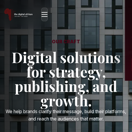
OUR CRAFT
Digital solutions
for strategy,
publishing, and
growth.
We help brands clarify their message, build their platforms,
and reach the audiences that matter.