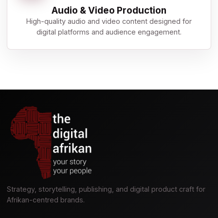
Audio & Video Production
High-quality audio and video content designed for
digital platforms and audience engagement.
Strategy, storytelling, publishing, and digital product craft for
Afrikan-centred brands.