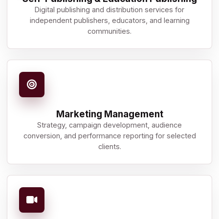
Digital publishing and distribution services for
independent publishers, educators, and learning
communities.
Marketing Management
Strategy, campaign development, audience
conversion, and performance reporting for selected
clients.