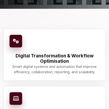
Digital Transformation & Workflow
Optimisation
Smart digital systems and automation that improve
efficiency, collaboration, reporting, and scalability.