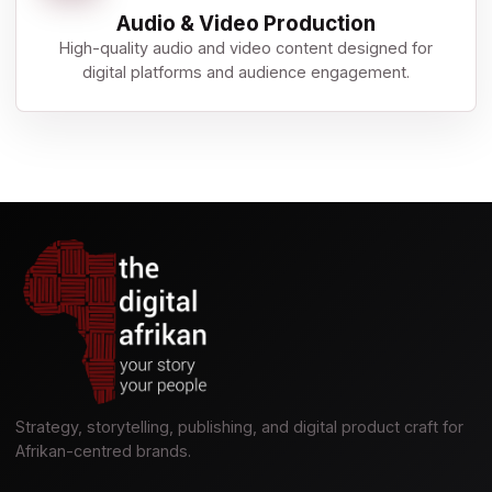
Audio & Video Production
High-quality audio and video content designed for
digital platforms and audience engagement.
Strategy, storytelling, publishing, and digital product craft for
Afrikan-centred brands.