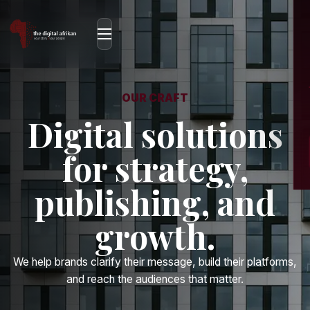
OUR CRAFT
Digital solutions
for strategy,
publishing, and
growth.
We help brands clarify their message, build their platforms,
and reach the audiences that matter.