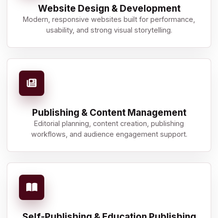
Website Design & Development
Modern, responsive websites built for performance,
usability, and strong visual storytelling.
Publishing & Content Management
Editorial planning, content creation, publishing
workflows, and audience engagement support.
Self-Publishing & Education Publishing