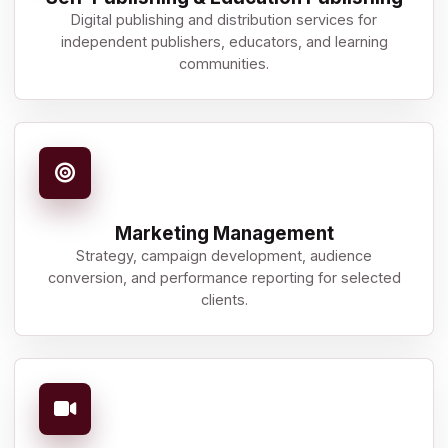
Digital publishing and distribution services for
independent publishers, educators, and learning
communities.
Marketing Management
Strategy, campaign development, audience
conversion, and performance reporting for selected
clients.